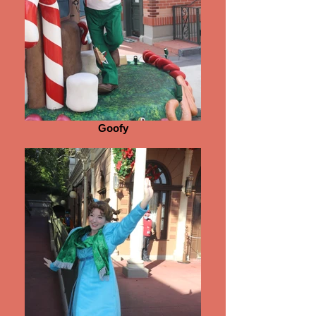
Goofy