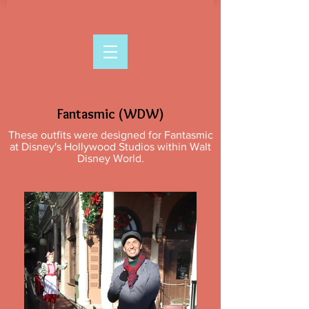
Fantasmic (WDW)
These outfits were designed for Fantasmic
at Disney's Hollywood Studios within Walt
Disney World.