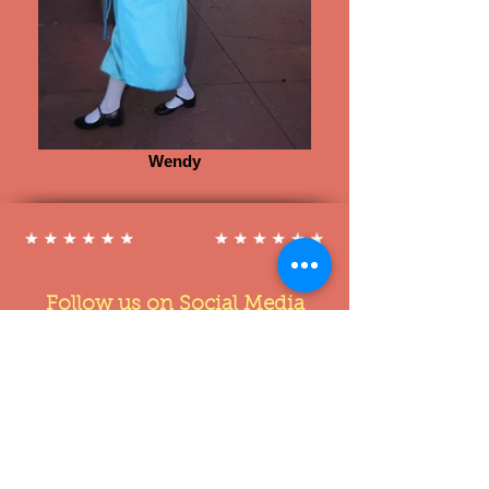
Wendy
Follow us on Social Media