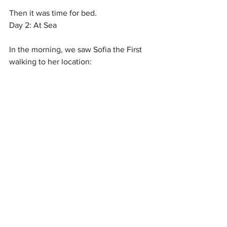
Then it was time for bed.
Day 2: At Sea
In the morning, we saw Sofia the First 
walking to her location: