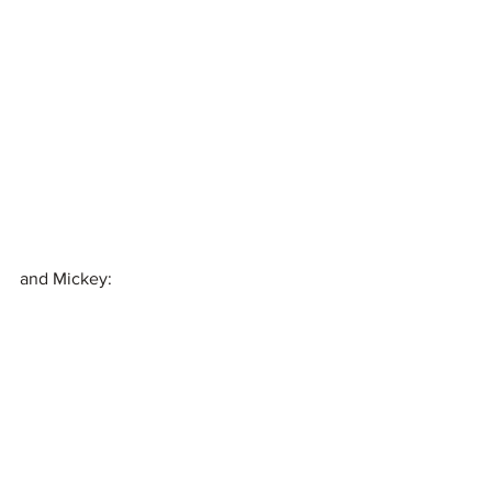
and Mickey: