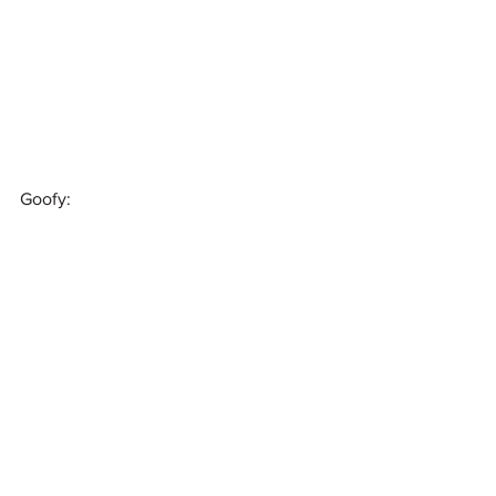
Goofy: