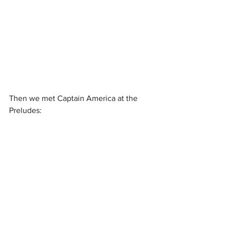
Then we met Captain America at the 
Preludes: