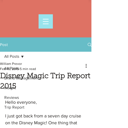
Post
All Posts
William Prevor
All Posts
Feb 16, 2015
5 min read
Disney Magic Trip Report
Brand Management
2015
Insight
Reviews
Hello everyone,
Trip Report
I just got back from a seven day cruise 
on the Disney Magic! One thing that 