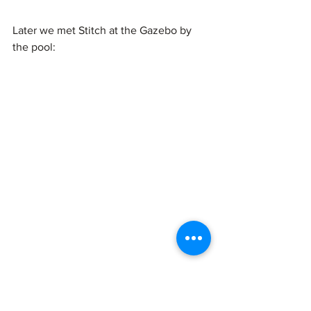
Later we met Stitch at the Gazebo by 
the pool: