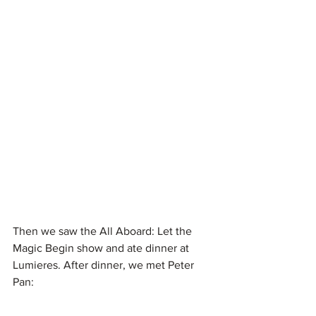
Then we saw the All Aboard: Let the 
Magic Begin show and ate dinner at 
Lumieres. After dinner, we met Peter 
Pan: