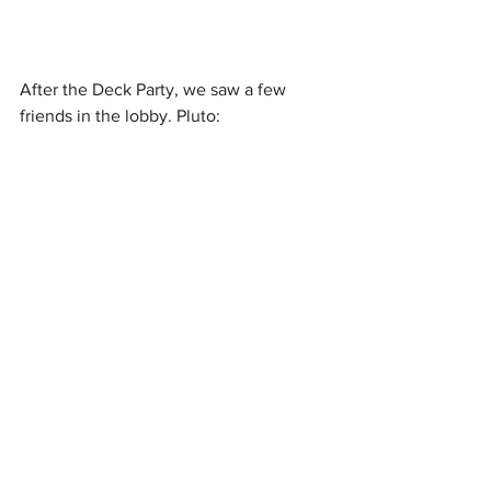
After the Deck Party, we saw a few 
friends in the lobby. Pluto: