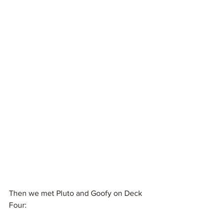
Then we met Pluto and Goofy on Deck 
Four: