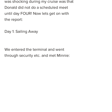
was shocking during my cruise was that 
Donald did not do a scheduled meet 
until day FOUR! Now lets get on with 
the report:
Day 1: Sailing Away 
We entered the terminal and went 
through security etc. and met Minnie: