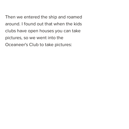
Then we entered the ship and roamed 
around. I found out that when the kids 
clubs have open houses you can take 
pictures, so we went into the 
Oceaneer's Club to take pictures: