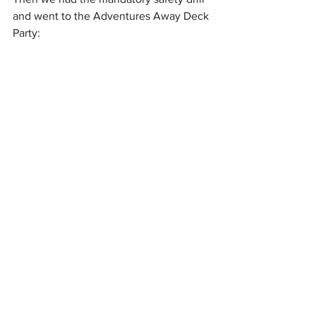
and went to the Adventures Away Deck 
Party: