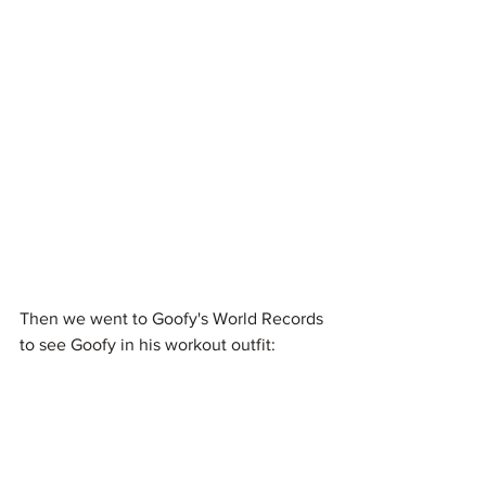
Then we went to Goofy's World Records 
to see Goofy in his workout outfit: