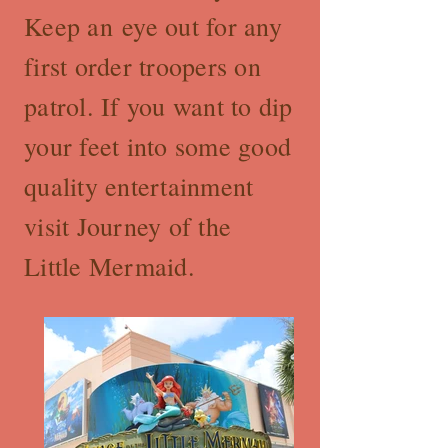
Keep an eye out for any
first order troopers on
patrol. If you want to dip
your feet into some good
quality entertainment
visit Journey of the
Little Mermaid.