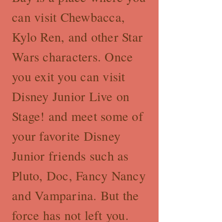
can visit Chewbacca,
Kylo Ren, and other Star
Wars characters. Once
you exit you can visit
Disney Junior Live on
Stage! and meet some of
your favorite Disney
Junior friends such as
Pluto, Doc, Fancy Nancy
and Vamparina. But the
force has not left you.