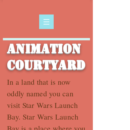
Animation
Courtyard
In a land that is now
oddly named you can
visit Star Wars Launch
Bay. Star Wars Launch
Bay is a place where you