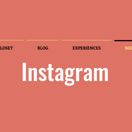
LOSET
BLOG
EXPERIENCES
SO
Instagram