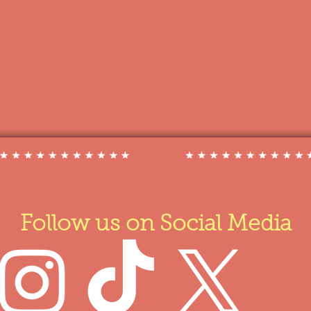
Follow us on Social Media