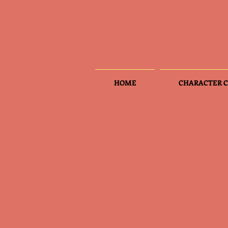
HOME
CHARACTER C