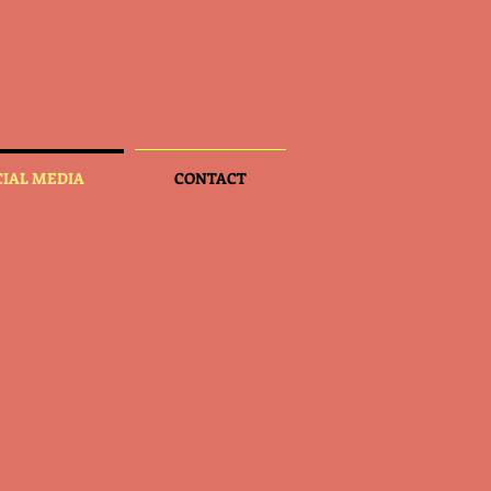
CIAL MEDIA
CONTACT