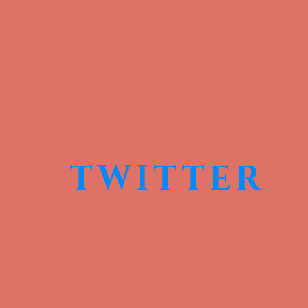
TWITTER