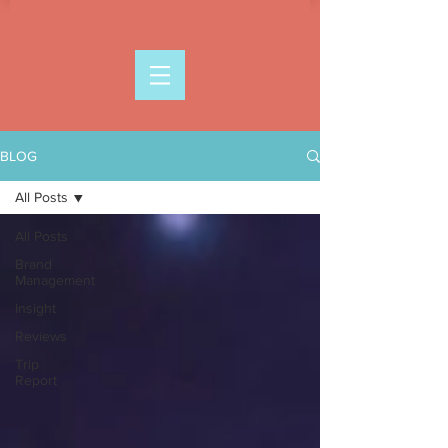
BLOG
All Posts
All Posts
Brand
Management
Insight
Reviews
Trip
Report