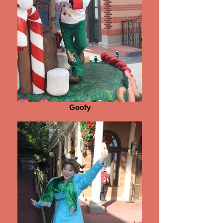
Goofy