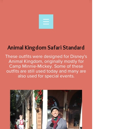
Animal Kingdom Safari Standard
These outfits were designed for Disney's
Animal Kingdom, originally mostly for
Camp Minnie-Mickey. Some of these
outfits are still used today and many are
also used for special events.