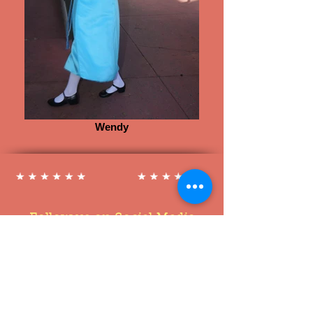
Wendy
Follow us on Social Media