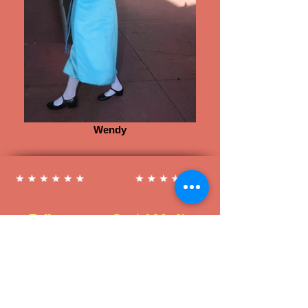
Wendy
Follow us on Social Media