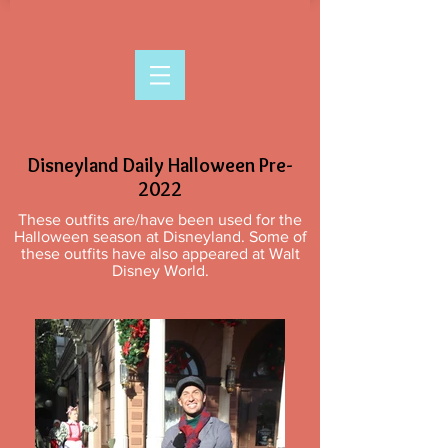
Disneyland Daily Halloween Pre-
2022
These outfits are/have been used for the
Halloween season at Disneyland. Some of
these outfits have also appeared at Walt
Disney World.