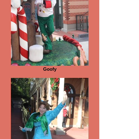
Goofy