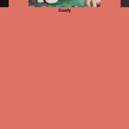
Goofy