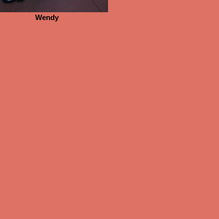
Wendy