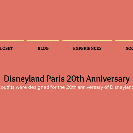
LOSET
BLOG
EXPERIENCES
SO
Disneyland Paris 20th Anniversary
outfits were designed for the 20th anniversary of Disneyland