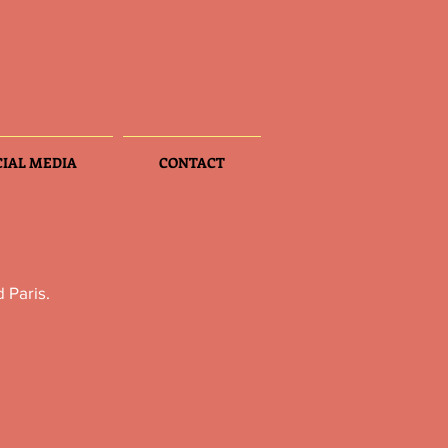
CIAL MEDIA
CONTACT
 Paris.