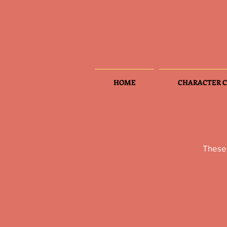
HOME
CHARACTER C
These 