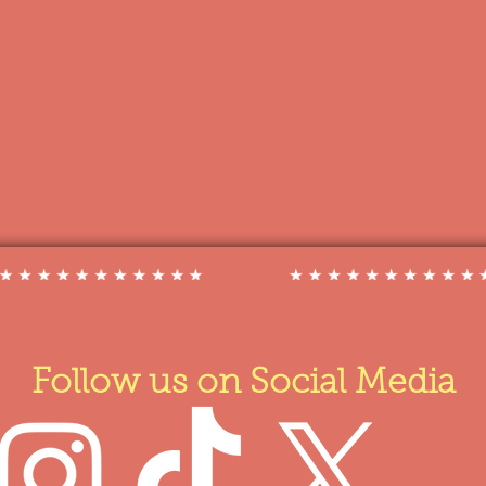
Follow us on Social Media