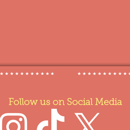
Follow us on Social Media