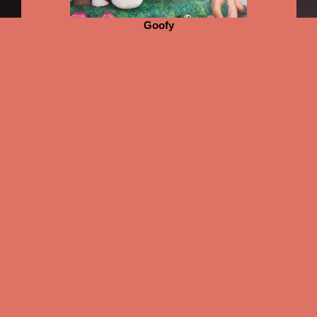
Goofy