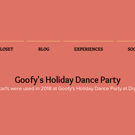
LOSET
BLOG
EXPERIENCES
SO
Goofy's Holiday Dance Party
arfs were used in 2018 at Goofy's Holiday Dance Party at Di