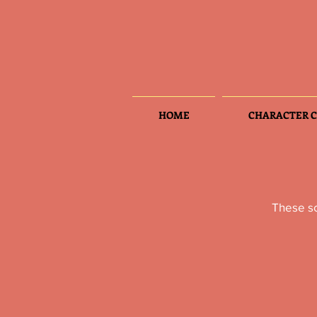
HOME
CHARACTER C
These sc