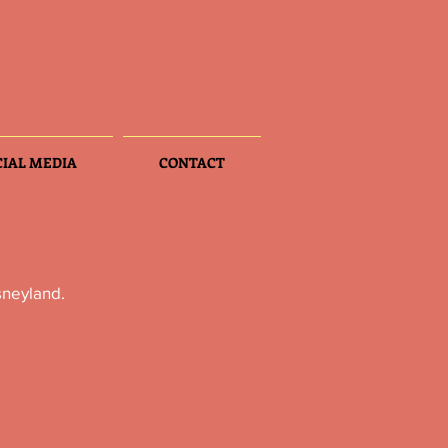
CIAL MEDIA
CONTACT
sneyland.