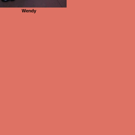
Wendy