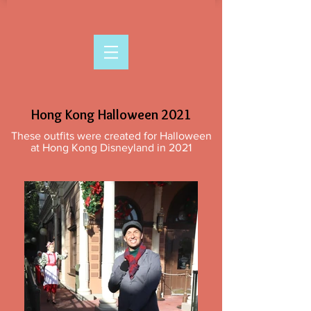
Hong Kong Halloween 2021
These outfits were created for Halloween
at Hong Kong Disneyland in 2021