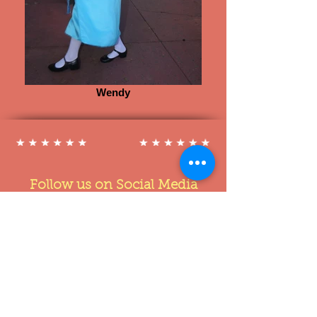
Wendy
Follow us on Social Media