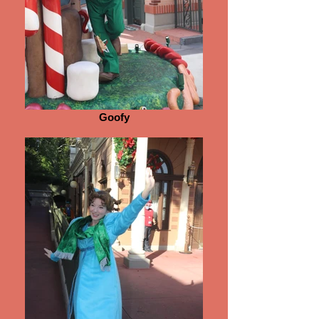
Goofy