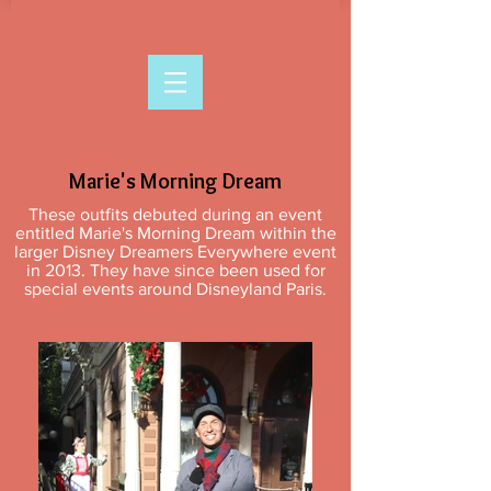
Marie's Morning Dream
These outfits debuted during an event
entitled Marie's Morning Dream within the
larger Disney Dreamers Everywhere event
in 2013. They have since been used for
special events around Disneyland Paris.