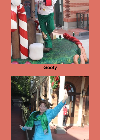
Goofy