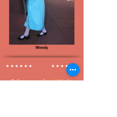
Wendy
Follow us on Social Media