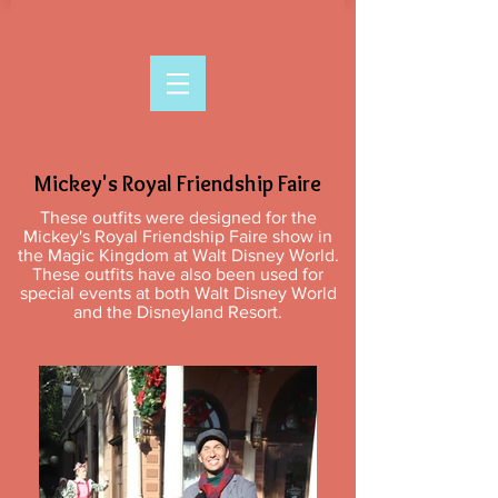
Mickey's Royal Friendship Faire
These outfits were designed for the
Mickey's Royal Friendship Faire show in
the Magic Kingdom at Walt Disney World.
These outfits have also been used for
special events at both Walt Disney World
and the Disneyland Resort.