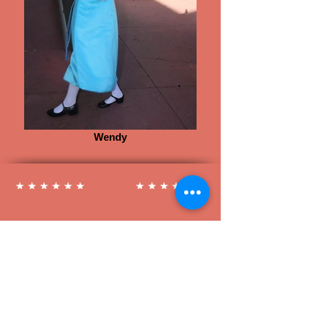
Wendy
Follow us on Social Media