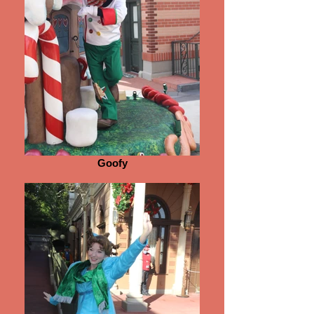
Goofy