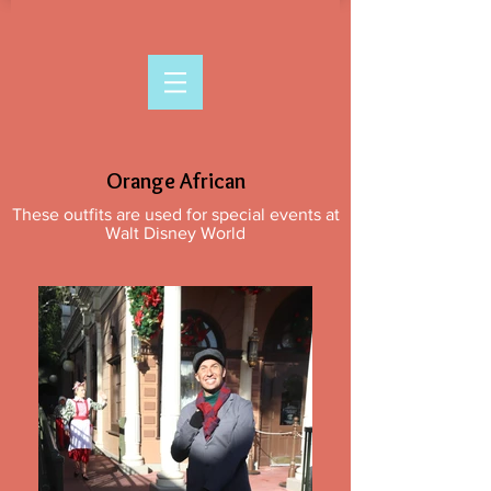
Orange African
These outfits are used for special events at
Walt Disney World