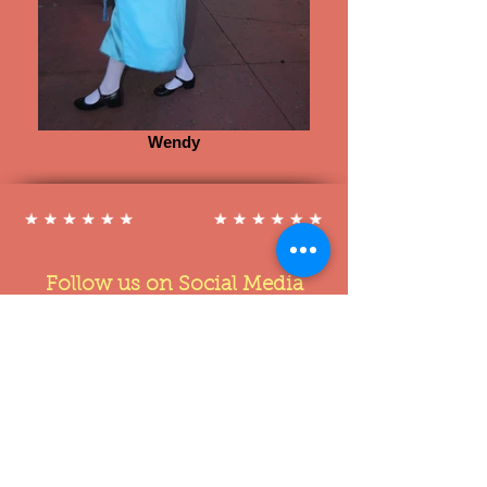
Wendy
Follow us on Social Media