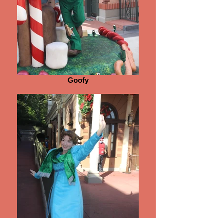
Goofy