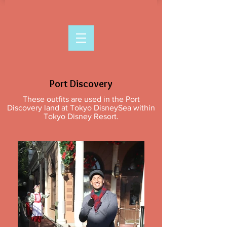
Port Discovery
These outfits are used in the Port
Discovery land at Tokyo DisneySea within
Tokyo Disney Resort.