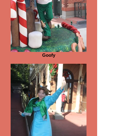
Goofy