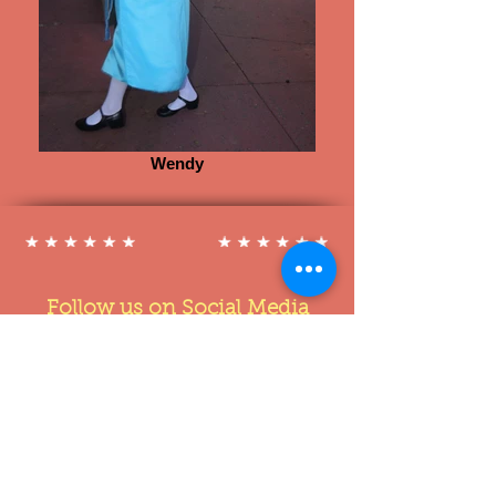
Wendy
Follow us on Social Media