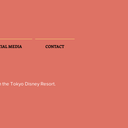
CIAL MEDIA
CONTACT
n the Tokyo Disney Resort.