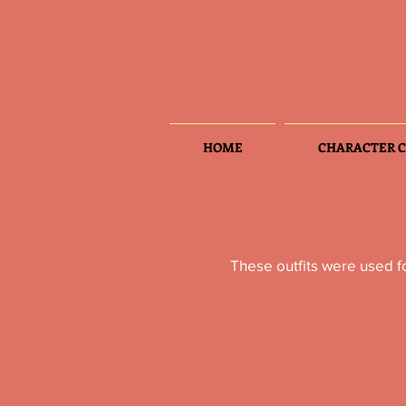
HOME
CHARACTER C
These outfits were used f