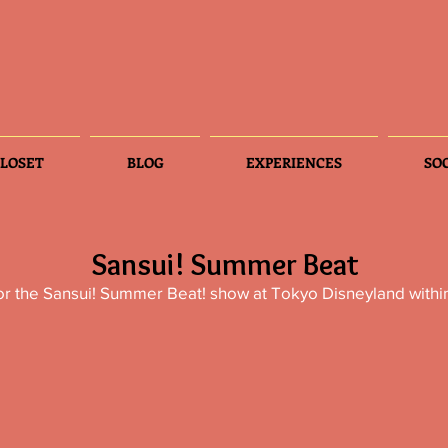
LOSET
BLOG
EXPERIENCES
SO
Sansui! Summer Beat
or the Sansui! Summer Beat! show at Tokyo Disneyland withi