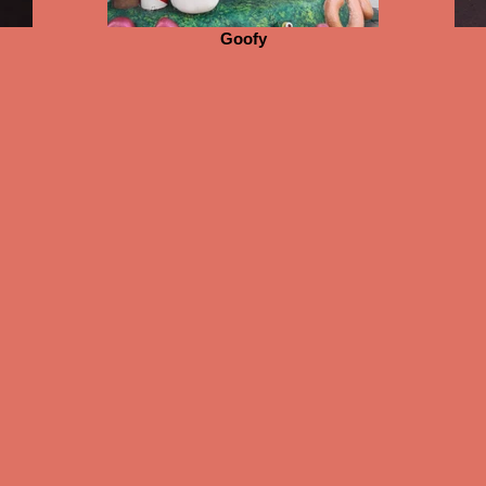
Goofy