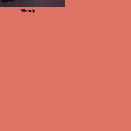
Wendy