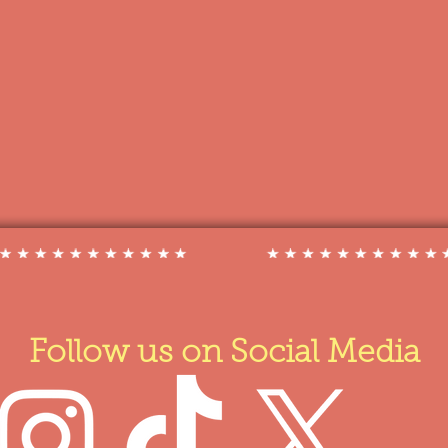
Follow us on Social Media