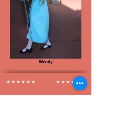
Wendy
Follow us on Social Media