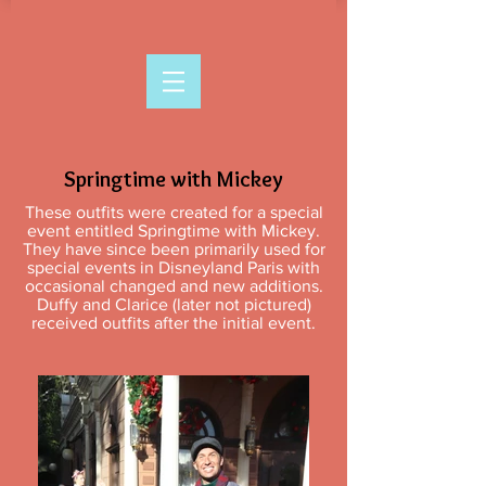
Springtime with Mickey
These outfits were created for a special
event entitled Springtime with Mickey.
They have since been primarily used for
special events in Disneyland Paris with
occasional changed and new additions.
Duffy and Clarice (later not pictured)
received outfits after the initial event.