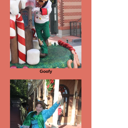
Goofy