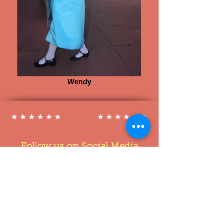
Wendy
Follow us on Social Media