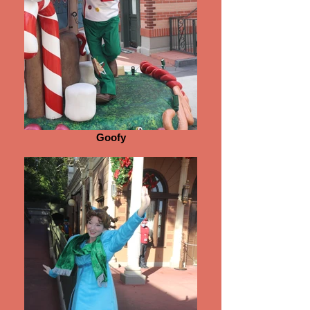
Goofy