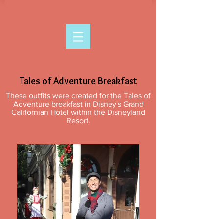
Tales of Adventure Breakfast
These outfits were created for the Tales of
Adventure breakfast in Disney's Grand
Californian Hotel within the Disneyland
Resort.