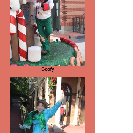
Goofy