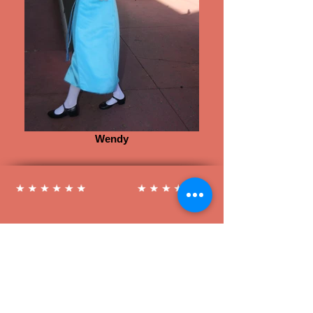
Wendy
Follow us on Social Media