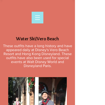
Water Ski/Vero Beach
These outfits have a long history and have
appeared daily at Disney's Vero Beach
Resort and Hong Kong Disneyland. These
outfits have also been used for special
events at Walt Disney World and
Disneyland Paris.