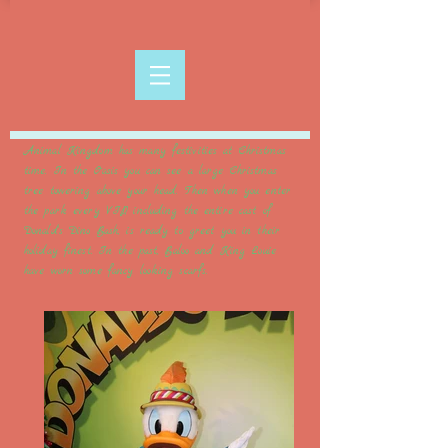
Animal Kingdom has many festivities at Christmas
time. In the Oasis you can see a large Christmas
tree towering above your head. Then when you enter
the park every VIP, including the entire cast of
Donald's Dino Bash, is ready to greet you in their
holiday finest. In the past, Baloo and King Louie
have worn some fancy looking scarfs.