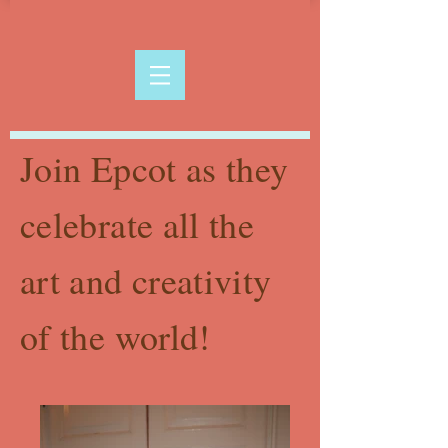
Join Epcot as they
celebrate all the
art and creativity
of the world!