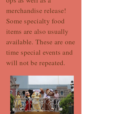
ops as well as a
merchandise release!
Some specialty food
items are also usually
available. These are one
time special events and
will not be repeated.