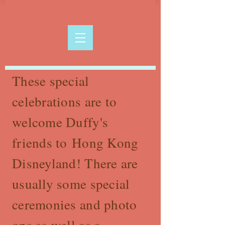
These special
celebrations are to
welcome Duffy's
friends to Hong Kong
Disneyland! There are
usually some special
ceremonies and photo