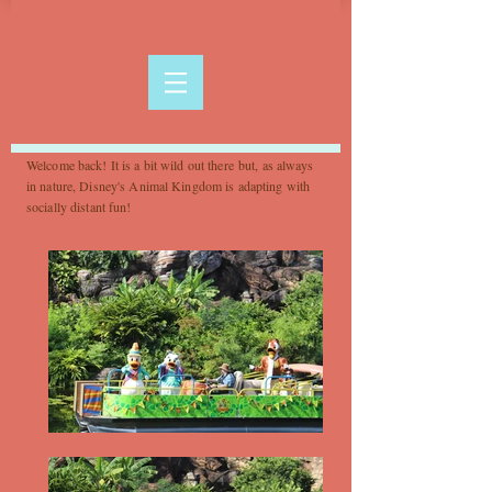
Welcome back! It is a bit wild out there but, as always
in nature, Disney's Animal Kingdom is adapting with
socially distant fun!