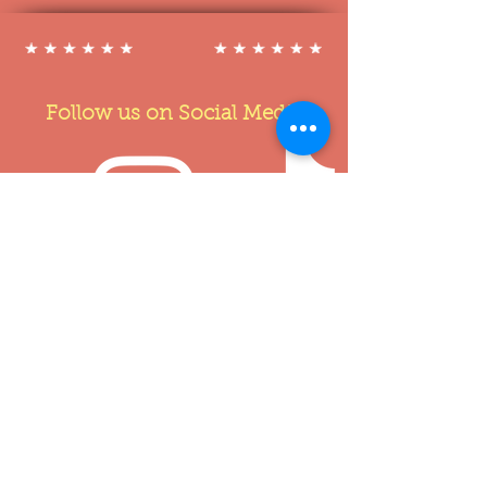
Follow us on Social Media