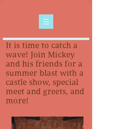
It is time to catch a
wave! Join Mickey
and his friends for a
summer blast with a
castle show, special
meet and greets, and
more!