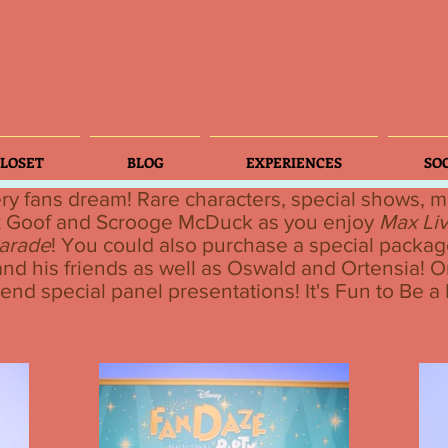
LOSET
BLOG
EXPERIENCES
SO
ry fans dream! Rare characters, special shows,
x Goof and Scrooge McDuck as you enjoy
Max Liv
arade
! You could also purchase a special packag
nd his friends as well as Oswald and Ortensia! O
tend special panel presentations! It's Fun to Be a