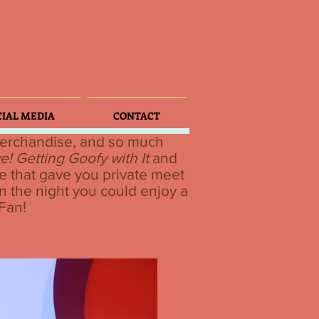
CIAL MEDIA
CONTACT
 merchandise, and so much
e! Getting Goofy with It
and
e that gave you private meet
n the night you could enjoy a
 Fan!