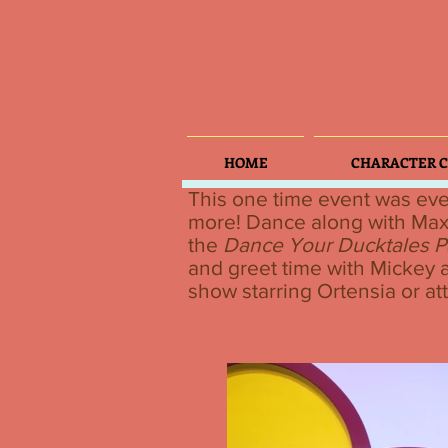
HOME
CHARACTER C
This one time event was eve
more! Dance along with Ma
the
Dance Your Ducktales P
and greet time with Mickey a
show starring Ortensia or at