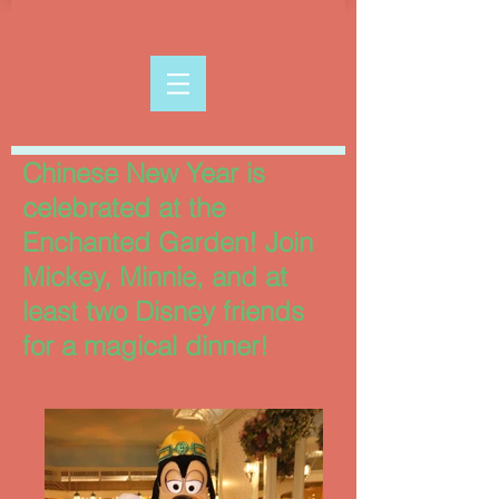
Chinese New Year is
celebrated at the
Enchanted Garden! Join
Mickey, Minnie, and at
least two Disney friends
for a magical dinner!