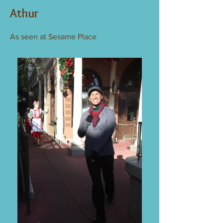
Athur
As seen at Sesame Place