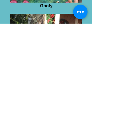
Goofy
Wendy