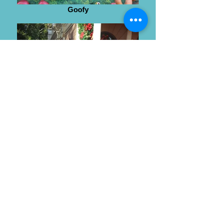
Goofy
Wendy