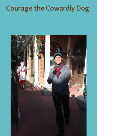
Courage the Cowardly Dog