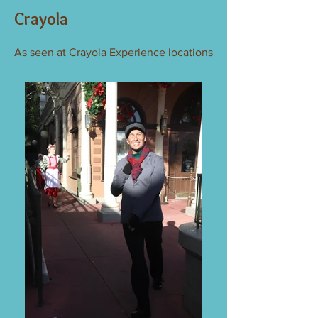
Crayola
As seen at Crayola Experience locations