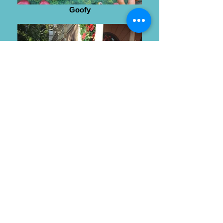
Goofy
Wendy