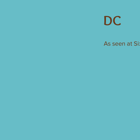
DC
As seen at S