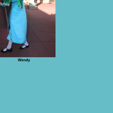
Wendy