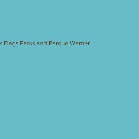
ix Flags Parks and Parque Warner