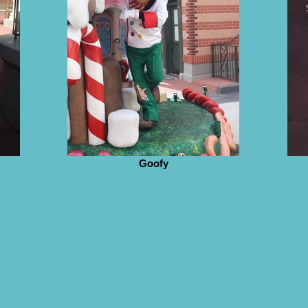
Goofy