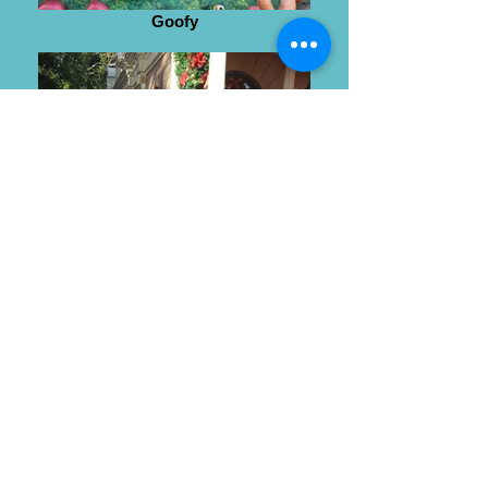
Goofy
Wendy