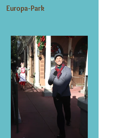
Europa-Park