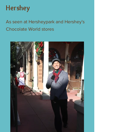
Hershey
As seen at Hersheypark and Hershey's
Chocolate World stores