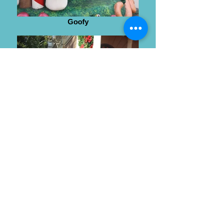
Goofy