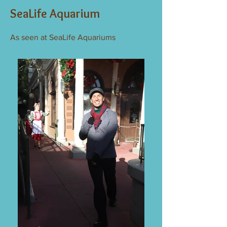
SeaLife Aquarium
As seen at SeaLife Aquariums