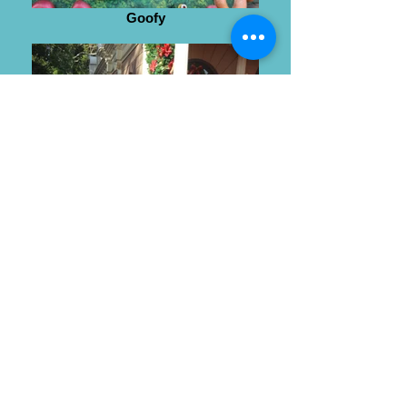
Goofy
Wendy