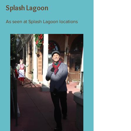
Splash Lagoon
As seen at Splash Lagoon locations