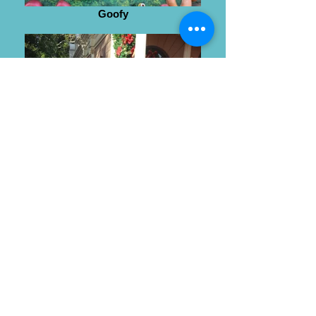
Goofy
Wendy