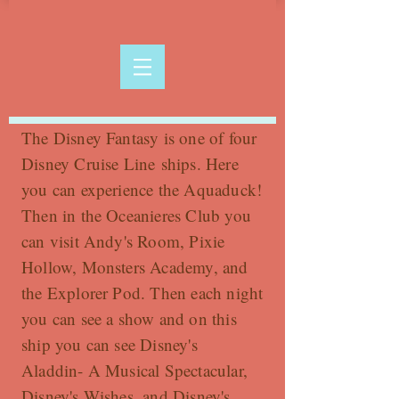
The Disney Fantasy is one of four
Disney Cruise Line ships. Here
you can experience the Aquaduck!
Then in the Oceanieres Club you
can visit Andy's Room, Pixie
Hollow, Monsters Academy, and
the Explorer Pod. Then each night
you can see a show and on this
ship you can see Disney's
Aladdin- A Musical Spectacular,
Disney's Wishes, and Disney's