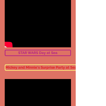
STAR WARS Day at Sea
Mickey and Minnie's Surprise Party at Sea