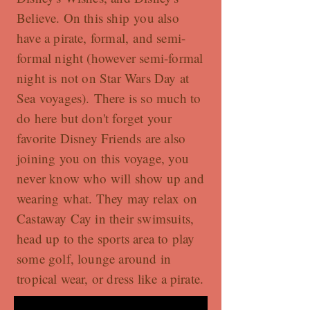
Believe. On this ship you also
have a pirate, formal, and semi-
formal night (however semi-formal
night is not on Star Wars Day at
Sea voyages). There is so much to
do here but don't forget your
favorite Disney Friends are also
joining you on this voyage, you
never know who will show up and
wearing what. They may relax on
Castaway Cay in their swimsuits,
head up to the sports area to play
some golf, lounge around in
tropical wear, or dress like a pirate.