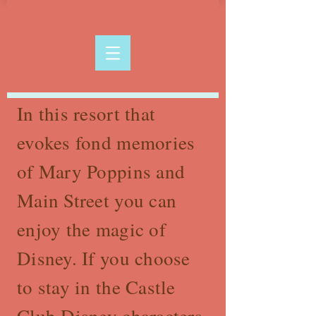
In this resort that
evokes fond memories
of Mary Poppins and
Main Street you can
enjoy the magic of
Disney. If you choose
to stay in the Castle