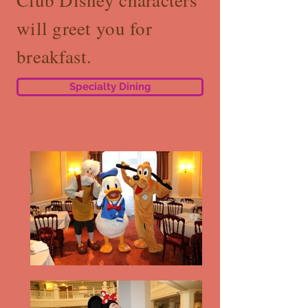
Club Disney characters
will greet you for
breakfast.
Specialty Dining