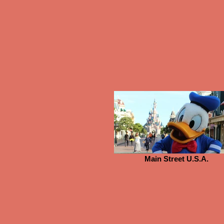
Main Street U.S.A.