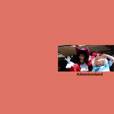
Adventureland