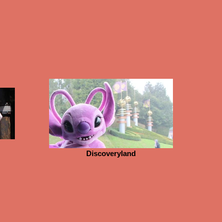
Discoveryland