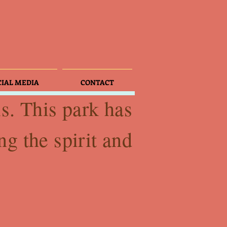
CIAL MEDIA
CONTACT
is. This park has
ng the spirit and