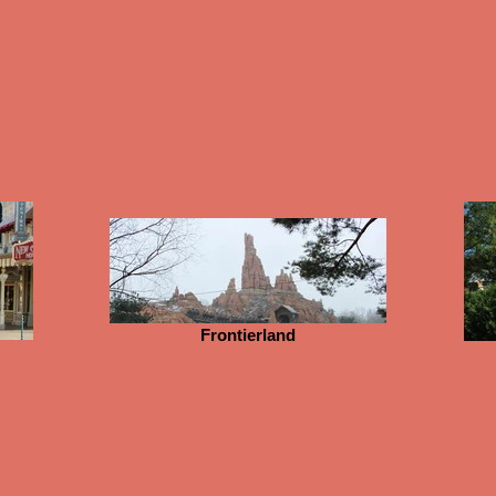
Frontierland