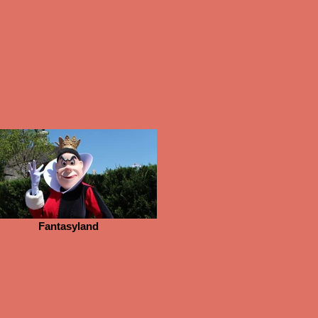
Fantasyland