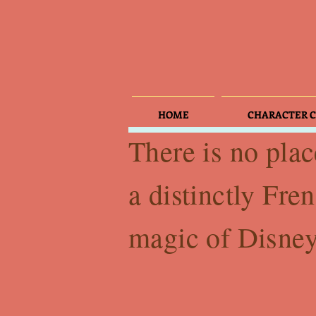
HOME
CHARACTER C
There is no plac
a distinctly Fren
magic of Disney