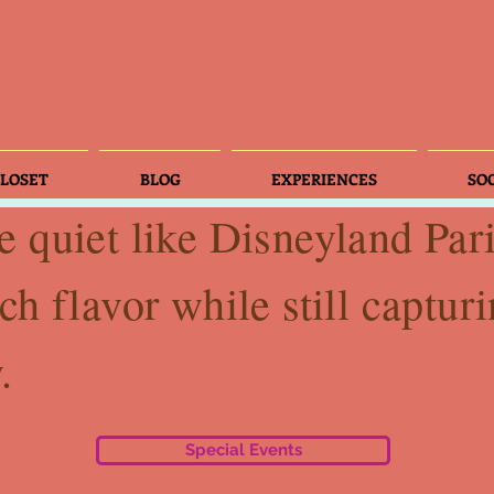
LOSET
BLOG
EXPERIENCES
SO
e quiet like Disneyland Par
ch flavor while still capturi
.
Special Events