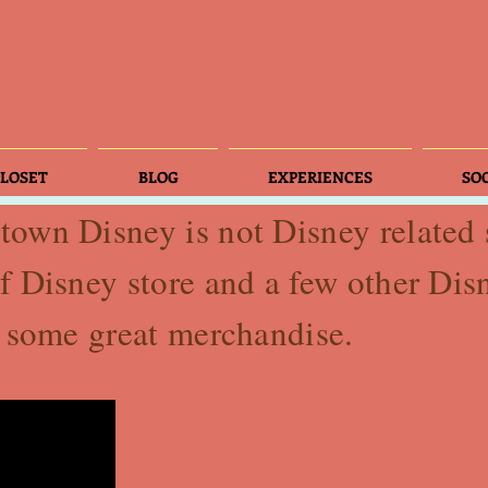
LOSET
BLOG
EXPERIENCES
SO
own Disney is not Disney related s
f Disney store and a few other Di
p some great merchandise.