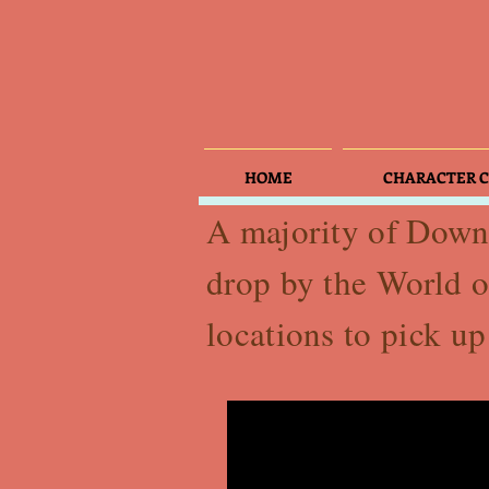
HOME
CHARACTER C
A majority of Downt
drop by the World o
locations to pick u