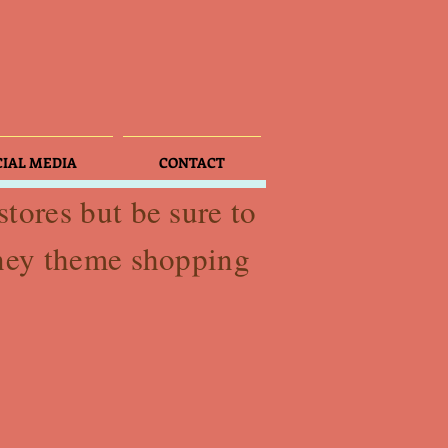
CIAL MEDIA
CONTACT
tores but be sure to
sney theme shopping