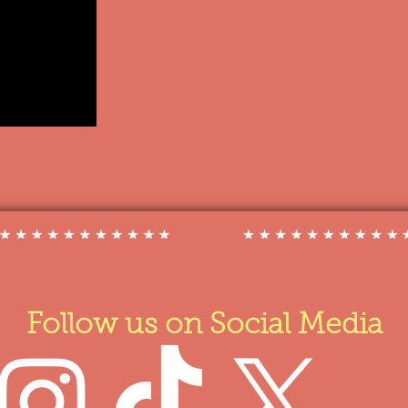
Follow us on Social Media