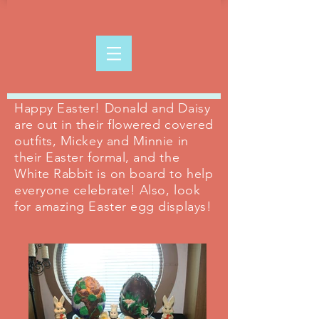
Happy Easter! Donald and Daisy
are out in their flowered covered
outfits, Mickey and Minnie in
their Easter formal, and the
White Rabbit is on board to help
everyone celebrate! Also, look
for amazing Easter egg displays!