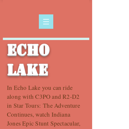
Echo
Lake
In Echo Lake you can ride
along with C3PO and R2-D2
in Star Tours: The Adventure
Continues, watch Indiana
Jones Epic Stunt Spectacular,