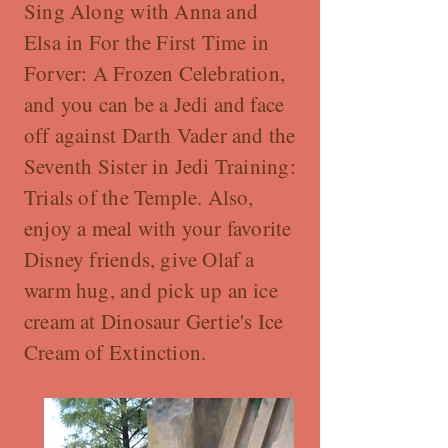
Sing Along with Anna and
Elsa in For the First Time in
Forver: A Frozen Celebration,
and you can be a Jedi and face
off against Darth Vader and the
Seventh Sister in Jedi Training:
Trials of the Temple. Also,
enjoy a meal with your favorite
Disney friends, give Olaf a
warm hug, and pick up an ice
cream at Dinosaur Gertie's Ice
Cream of Extinction.