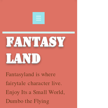
Fantasy
land
Fantasyland is where
fairytale character live.
Enjoy Its a Small World,
Dumbo the Flying