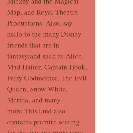
Mickey and the Magical
Map, and Royal Theatre
Productions. Also, say
hello to the many Disney
friends that are in
fantasyland such as Alice,
Mad Hatter, Captain Hook,
Fairy Godmother, The Evil
Queen, Snow White,
Merida, and many
more.This land also
contains premire seating
for the day and night time