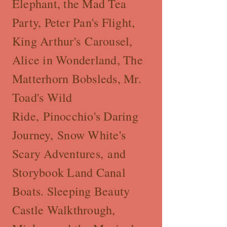
Elephant, the Mad Tea
Party, Peter Pan's Flight,
King Arthur's Carousel,
Alice in Wonderland, The
Matterhorn Bobsleds, Mr.
Toad's Wild
Ride, Pinocchio's Daring
Journey, Snow White's
Scary Adventures, and
Storybook Land Canal
Boats. Sleeping Beauty
Castle Walkthrough,