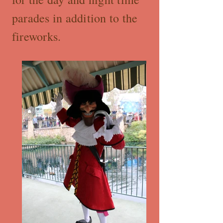
parades in addition to the
fireworks.