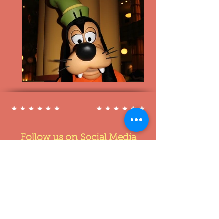
Follow us on Social Media