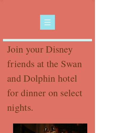
Join your Disney
friends at the Swan
and Dolphin hotel
for dinner on select
nights.