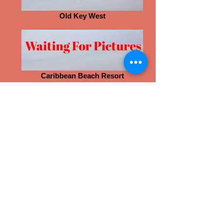
Old Key West
Caribbean Beach Resort
Swan and Dolphin Resort
Animal Kingdom Lodge