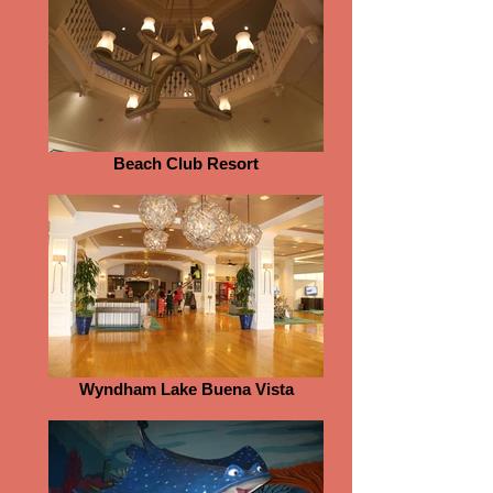
Beach Club Resort
Wyndham Lake Buena Vista