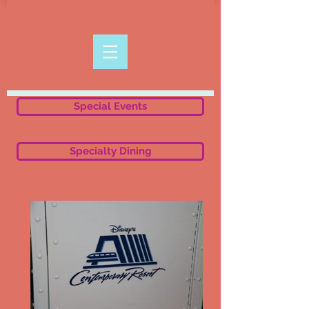
Special Events
Specialty Dining