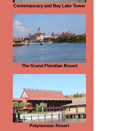
Contemporary and Bay Lake Tower
The Grand Floridian Resort
Polynessian Resort