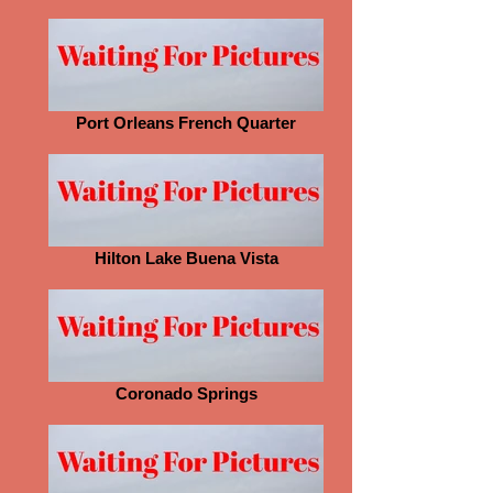
Port Orleans French Quarter
Hilton Lake Buena Vista
Coronado Springs