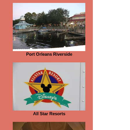
Port Orleans Riverside
All Star Resorts