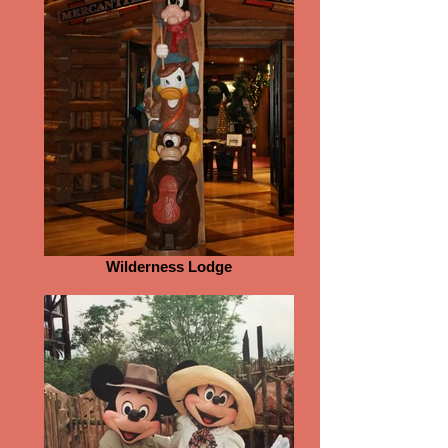
Wilderness Lodge