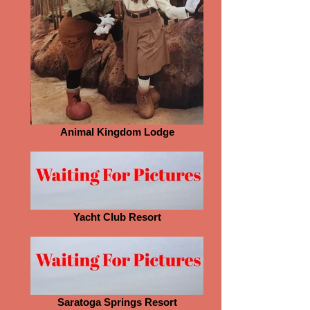
Animal Kingdom Lodge
Yacht Club Resort
Saratoga Springs Resort