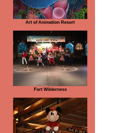
Art of Animation Resort
Fort Wilderness