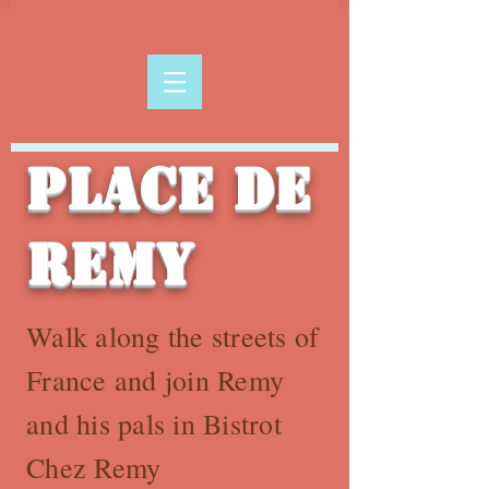
Place de
Remy
Walk along the streets of
France and join Remy
and his pals in Bistrot
Chez Remy