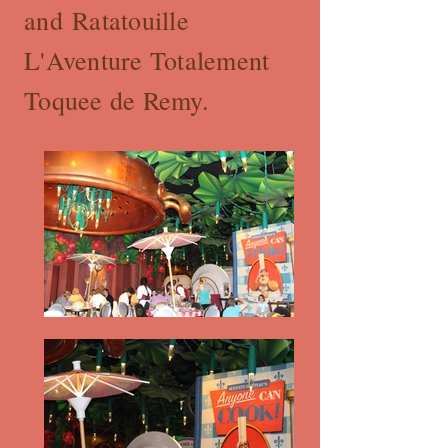
and Ratatouille
L'Aventure Totalement
Toquee de Remy.