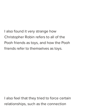
I also found it very strange how 
Christopher Robin refers to all of the 
Pooh friends as toys, and how the Pooh 
friends refer to themselves as toys.
I also feel that they tried to force certain 
relationships, such as the connection 