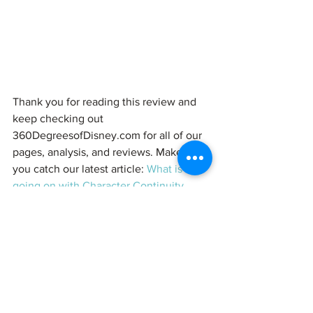
Thank you for reading this review and 
keep checking out 
360DegreesofDisney.com for all of our 
pages, analysis, and reviews. Make sure 
you catch our latest article: 
What is 
going on with Character Continuity 
(Magic Spoilers)
#WinniethePooh
#Tigger
#Piglet
#Eeyore
#Doc
#DocMcStuffins
#DisneyJunior
#Disney
#ChristopherRobin
Reviews