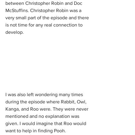
between Christopher Robin and Doc 
McStuffins. Christopher Robin was a 
very small part of the episode and there 
is not time for any real connection to 
develop.
I was also left wondering many times 
during the episode where Rabbit, Owl, 
Kanga, and Roo were. They were never 
mentioned and no explanation was 
given. I would imagine that Roo would 
want to help in finding Pooh.