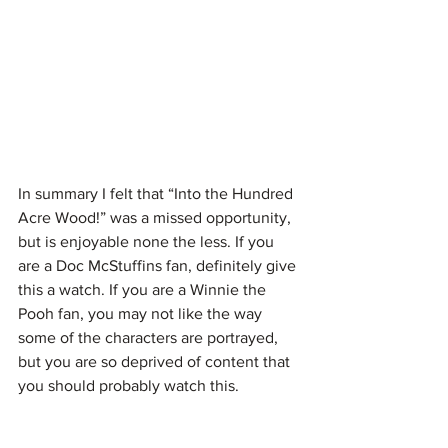
In summary I felt that “Into the Hundred 
Acre Wood!” was a missed opportunity, 
but is enjoyable none the less. If you 
are a Doc McStuffins fan, definitely give 
this a watch. If you are a Winnie the 
Pooh fan, you may not like the way 
some of the characters are portrayed, 
but you are so deprived of content that 
you should probably watch this.