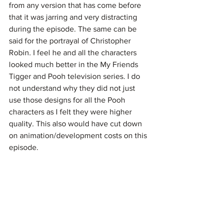
from any version that has come before 
that it was jarring and very distracting 
during the episode. The same can be 
said for the portrayal of Christopher 
Robin. I feel he and all the characters 
looked much better in the My Friends 
Tigger and Pooh television series. I do 
not understand why they did not just 
use those designs for all the Pooh 
characters as I felt they were higher 
quality. This also would have cut down 
on animation/development costs on this 
episode.