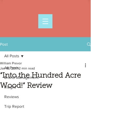
Post
All Posts
William Prevor
All Posts
Jan 18, 2017
2 min read
“Into the Hundred Acre
Brand Management
Wood!” Review
Insight
Reviews
Trip Report