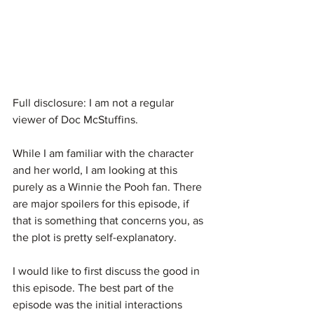
Full disclosure: I am not a regular 
viewer of Doc McStuffins.
While I am familiar with the character 
and her world, I am looking at this 
purely as a Winnie the Pooh fan. There 
are major spoilers for this episode, if 
that is something that concerns you, as 
the plot is pretty self-explanatory.
I would like to first discuss the good in 
this episode. The best part of the 
episode was the initial interactions 