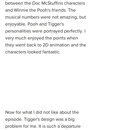
between the Doc McStuffins characters 
and Winnie the Pooh's friends. The 
musical numbers were not amazing, but 
enjoyable. Pooh and Tigger's 
personalities were portrayed perfectly. I 
very much enjoyed the points when 
they went back to 2D animation and the 
characters looked fantastic.
Now for what I did not like about the 
episode. Tigger's design was a big 
problem for me. It is such a departure 