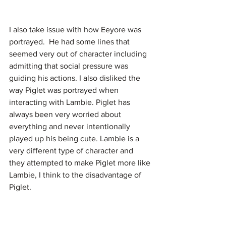
I also take issue with how Eeyore was 
portrayed.  He had some lines that 
seemed very out of character including 
admitting that social pressure was 
guiding his actions. I also disliked the 
way Piglet was portrayed when 
interacting with Lambie. Piglet has 
always been very worried about 
everything and never intentionally 
played up his being cute. Lambie is a 
very different type of character and 
they attempted to make Piglet more like 
Lambie, I think to the disadvantage of 
Piglet.