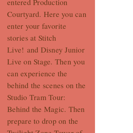
entered Production
Courtyard. Here you can
enter your favorite
stories at Stitch
Live! and Disney Junior
Live on Stage. Then you
can experience the
behind the scenes on the
Studio Tram Tour:
Behind the Magic. Then
prepare to drop on the
Twilight Zone Tower of