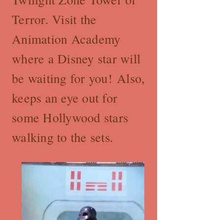
Terror. Visit the
Animation Academy
where a Disney star will
be waiting for you! Also,
keeps an eye out for
some Hollywood stars
walking to the sets.