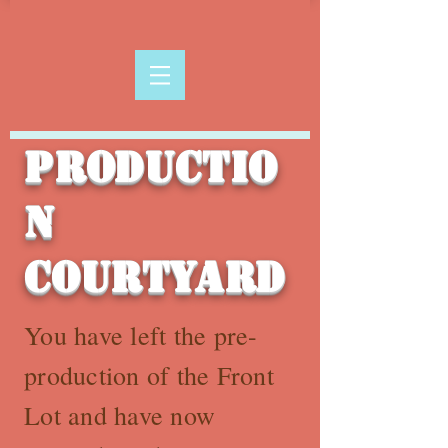
Productio
n
Courtyard
You have left the pre-
production of the Front
Lot and have now