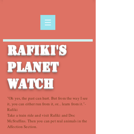
Rafiki's
Planet
Watch
"Oh yes, the past can hurt. But from the way I see
it, you can either run from it, or... learn from it."-
Rafiki
Take a train ride and visit Rafiki and Doc
McStuffins. Then you can pet real animals in the
Affection Section.