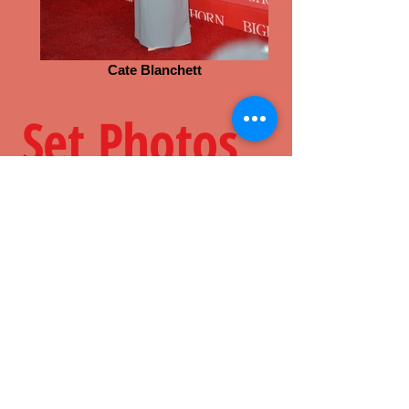
Cate Blanchett
Set Photos