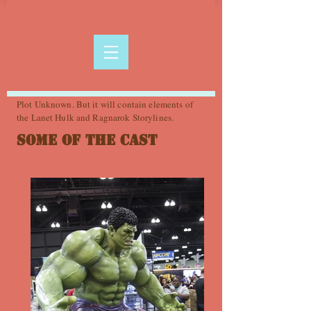
Plot Unknown. But it will contain elements of
the Lanet Hulk and Ragnarok Storylines.
Some of the Cast