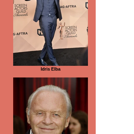
Idris Elba