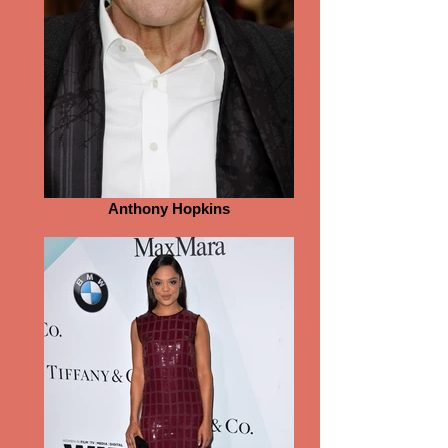
Anthony Hopkins