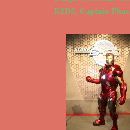
R2D2, Captain Phas