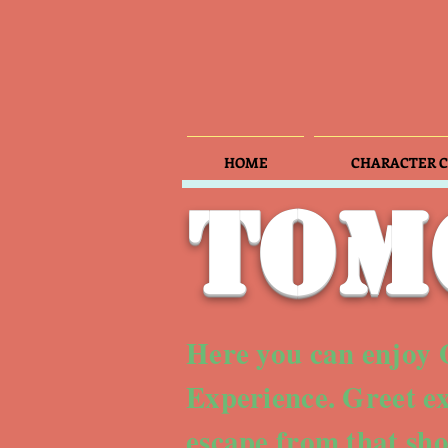
HOME
CHARACTER C
Tom
Here you can enjoy
Experience. Greet ex
escape from that sh