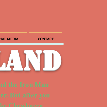
CIAL MEDIA
CONTACT
land
nd the Iron Man
er. But after you
like Chewbacca,