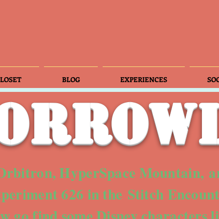
LOSET
BLOG
EXPERIENCES
SO
orrow
 Orbitron, HyperSpace Mountain, a
periment 626 in the Stitch Encount
ow go find some Disney characters 