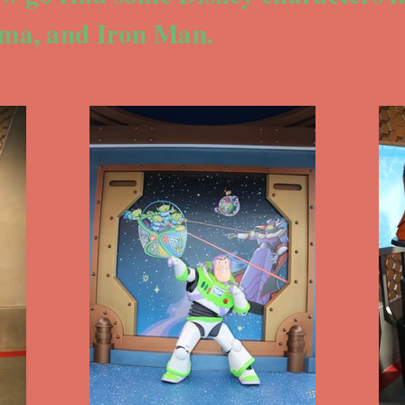
ma, and Iron Man.