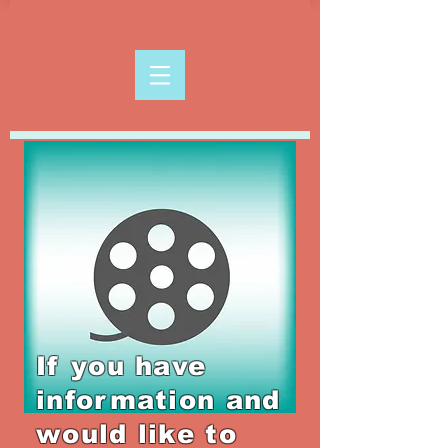
If you have
information and
would like to