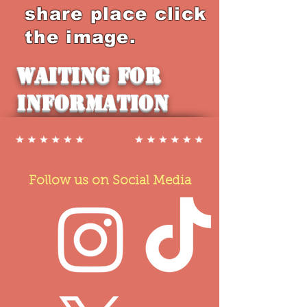
share place click
the image.
Waiting for
Information
Follow us on Social Media