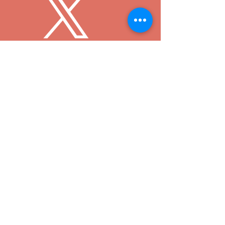
© 2024 by 360 Degrees of Magic LLC
360 Degrees of Magic LLC and
360DegreesofDisney
.com are not affiliated
with or endorsed by any other company or
organization including, but not limited to, The
Walt Disney Company. All characters and
copyright or trademarks intrinsic to these
characters are owned by the Walt Disney
Company or the holders of relevant copyrights or
trademarks.