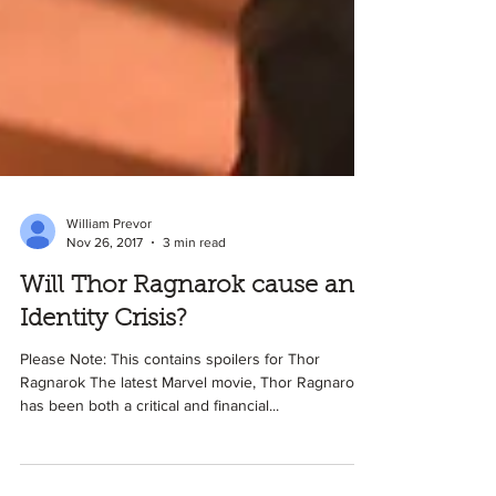
William Prevor
Nov 26, 2017
3 min read
Will Thor Ragnarok cause an
Identity Crisis?
Please Note: This contains spoilers for Thor
Ragnarok The latest Marvel movie, Thor Ragnarok,
has been both a critical and financial...