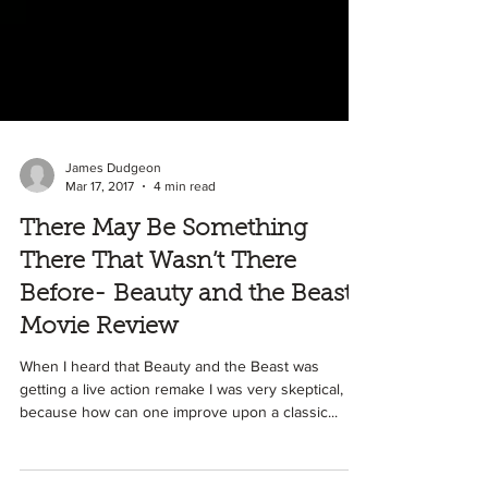
James Dudgeon
Mar 17, 2017
4 min read
There May Be Something
There That Wasn’t There
Before- Beauty and the Beast
Movie Review
When I heard that Beauty and the Beast was
getting a live action remake I was very skeptical,
because how can one improve upon a classic...